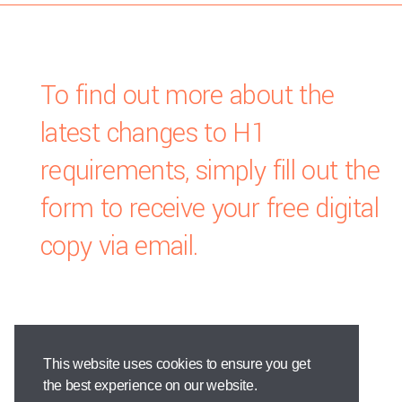
To find out more about the
latest changes to H1
requirements, simply fill out the
form to receive your free digital
copy via email.
This website uses cookies to ensure you get
the best experience on our website.