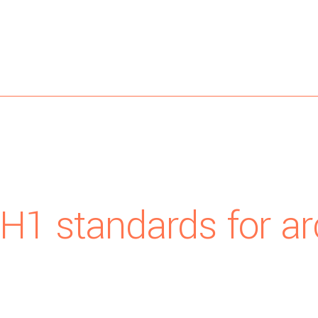
 H1 standards for ar