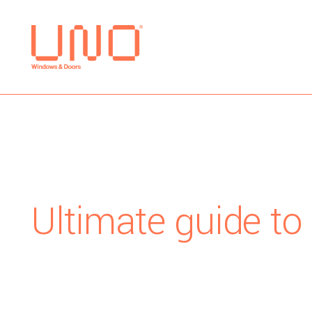
Ultimate guide to