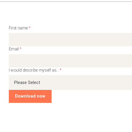
First name
*
Email
*
I would describe myself as...
*