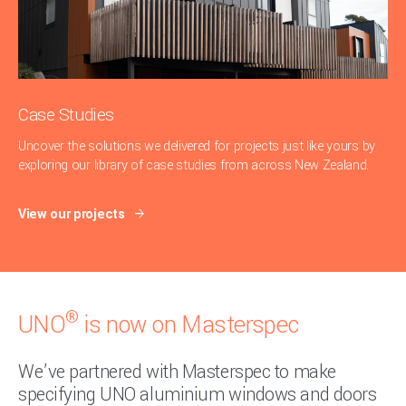
Case Studies
Uncover the solutions we delivered for projects just like yours by
exploring our library of case studies from across New Zealand.
View our projects
®
UNO
is now on Masterspec
We’ve partnered with Masterspec to make
specifying UNO aluminium windows and doors