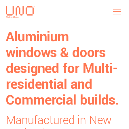
menu
Aluminium
windows & doors
designed for Multi-
residential and
Commercial builds.
Manufactured in New