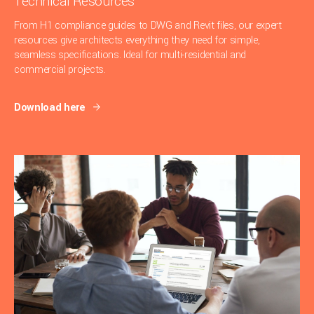
Technical Resources
From H1 compliance guides to DWG and Revit files, our expert
resources give architects everything they need for simple,
seamless specifications. Ideal for multi-residential and
commercial projects.
Download here