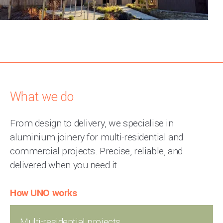
What we do
From design to delivery, we specialise in
aluminium joinery for multi-residential and
commercial projects. Precise, reliable, and
delivered when you need it.
How UNO works
Multi-residential projects