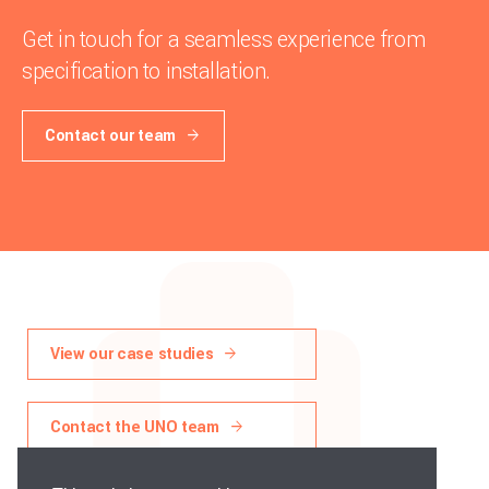
Get in touch for a seamless experience from
specification to installation.
Contact our team
View our case studies
Contact the UNO team