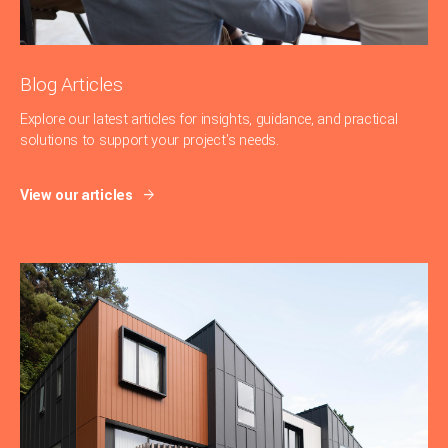
Blog Articles
Explore our latest articles for insights, guidance, and practical
solutions to support your project's needs.
View our articles