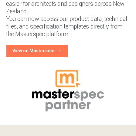
easier for architects and designers across New
Zealand.
You can now access our product data, technical
files, and specification templates directly from
the Masterspec platform.
View on Masterspec