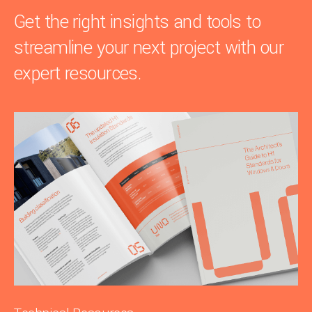
Get the right insights and tools to
streamline your next project with our
expert resources.