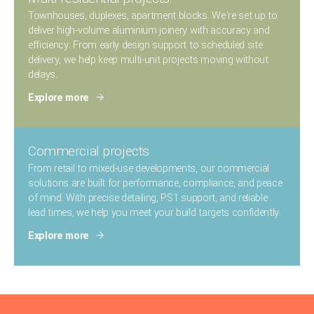
Townhouses, duplexes, apartment blocks. We’re set up to
deliver high-volume aluminium joinery with accuracy and
efficiency.
From early design support to scheduled site
delivery, we help keep multi-unit projects moving without
delays.
Explore more
Commercial projects
From retail to mixed-use developments, our commercial
solutions are built for performance, compliance, and peace
of mind.
With precise detailing, PS1 support, and reliable
lead times, we help you meet your build targets confidently.
Explore more