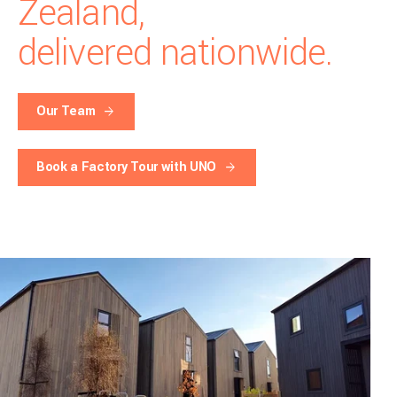
Zealand,
delivered nationwide.
Our Team
Book a Factory Tour with UNO