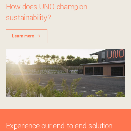
How does UNO champion
sustainability?
Learn more
Experience our end-to-end solution