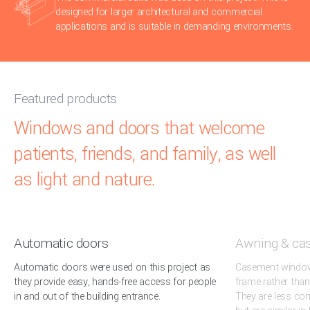
designed for larger architectural and commercial
applications and is suitable in demanding environments.
Featured products
Windows and doors that welcome
patients, friends, and family, as well
as light and nature.
Automatic doors
Awning & ca
Automatic doors were used on this project as
Casement windows
they provide easy, hands-free access for people
frame rather than
in and out of the building entrance.
They are less c