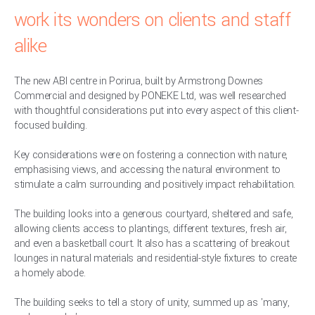
work its wonders on clients and staff
alike
The new ABI centre in Porirua, built by Armstrong Downes
Commercial and designed by PONEKE Ltd, was well researched
with thoughtful considerations put into every aspect of this client-
focused building.
Key considerations were on fostering a connection with nature,
emphasising views, and accessing the natural environment to
stimulate a calm surrounding and positively impact rehabilitation.
The building looks into a generous courtyard, sheltered and safe,
allowing clients access to plantings, different textures, fresh air,
and even a basketball court. It also has a scattering of breakout
lounges in natural materials and residential-style fixtures to create
a homely abode.
The building seeks to tell a story of unity, summed up as 'many,