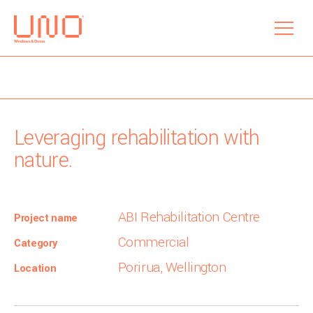
menu
Leveraging rehabilitation with
nature.
ABI Rehabilitation Centre
Project name
Commercial
Category
Porirua, Wellington
Location