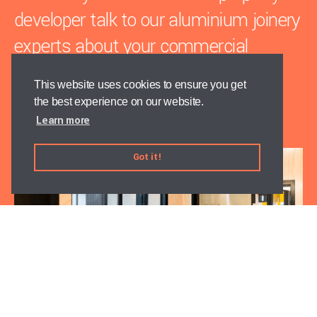
developer talk to our aluminium joinery
experts about your commercial
project.
This website uses cookies to ensure you get
the best experience on our website.
Contact us
Learn more
Got it!