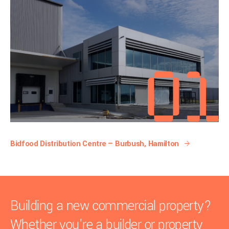
Bidfood Distribution Centre — Burbush, Hamilton
Building a new commercial property?
Whether you're a builder or property