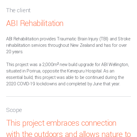
The client
ABI Rehabilitation
ABI Rehabilitation provides Traumatic Brain Injury (TBI) and Stroke
rehabilitation services throughout New Zealand and has for over
20 years.
This project was a 2,000m² new build upgrade for ABI Wellington,
situated in Porirua, opposite the Kenepuru Hospital. As an
essential build, this project was able to be continued during the
2020 COVID-19 lockdowns and completed by June that year.
Scope
This project embraces connection
with the outdoors and allows nature to