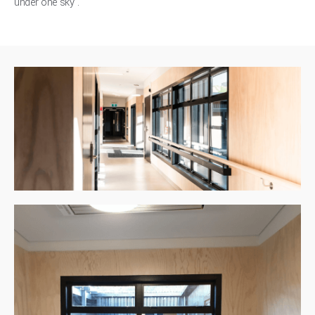
under one sky'.