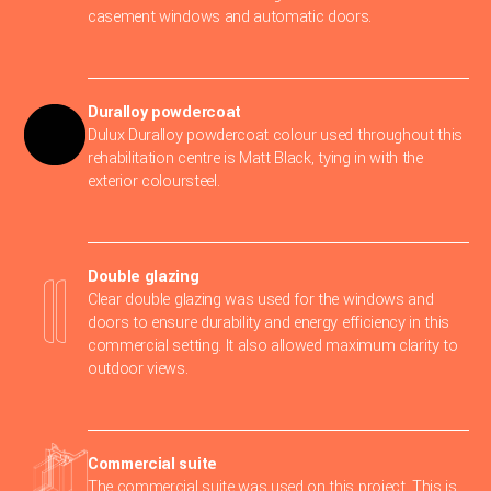
casement windows and automatic doors.
Duralloy powdercoat
Dulux Duralloy powdercoat colour used throughout this
rehabilitation centre is Matt Black, tying in with the
exterior coloursteel.
Double glazing
Clear double glazing was used for the windows and
doors to ensure durability and energy efficiency in this
commercial setting. It also allowed maximum clarity to
outdoor views.
Commercial suite
The commercial suite was used on this project. This is