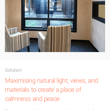
Solution
Maximising natural light, views, and
materials to create a place of
calmness and peace