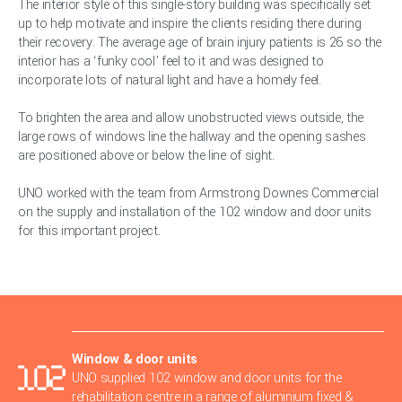
The interior style of this single-story building was specifically set
up to help motivate and inspire the clients residing there during
their recovery. The average age of brain injury patients is 26 so the
interior has a ‘funky cool’ feel to it and was designed to
incorporate lots of natural light and have a homely feel.
To brighten the area and allow unobstructed views outside, the
large rows of windows line the hallway and the opening sashes
are positioned above or below the line of sight.
UNO worked with the team from Armstrong Downes Commercial
on the supply and installation of the 102 window and door units
for this important project.
Window & door units
UNO supplied 102 window and door units for the
rehabilitation centre in a range of aluminium fixed &