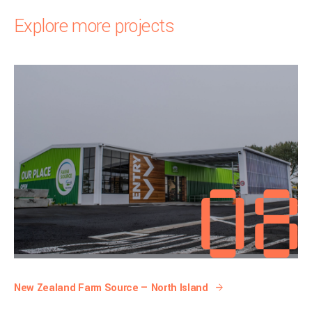
Explore more projects
New Zealand Farm Source — North Island