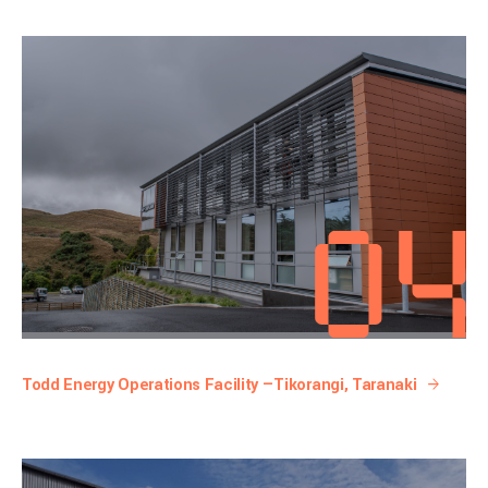
Todd Energy Operations Facility —Tikorangi, Taranaki