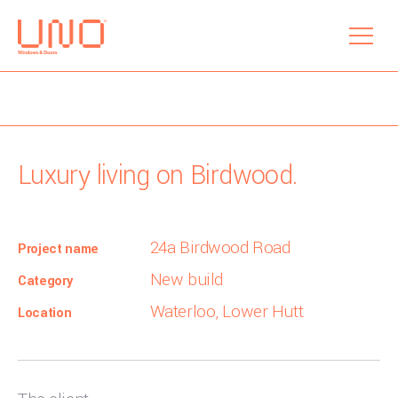
menu
Luxury living on Birdwood.
24a Birdwood Road
Project name
New build
Category
Waterloo, Lower Hutt
Location