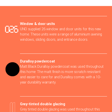
Window & door units
UNO supplied 26 window and door units for this new
home. These units were a range of aluminium awning
windows, sliding doors, and entrance doors.
Duralloy powdercoat
Matt Black Duralloy powdercoat was used throughout
this home. The matt finish is more scratch resistant
and easier to care for and Duralloy comes with a 10-
year durability warranty.
Grey-tinted double glazing
Grey tinted double glazing was used throughout this