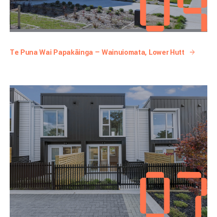
Te Puna Wai Papakāinga — Wainuiomata, Lower Hutt