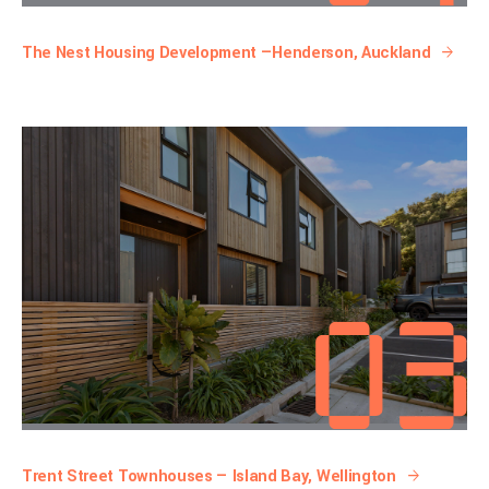
The Nest Housing Development —Henderson, Auckland
Trent Street Townhouses — Island Bay, Wellington