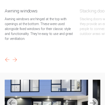
Awning windows
Stacking doo
Awning windows are hinged at the top with
Stacking doors we
openings at the bottom. These were used
they provide an e
alongside fixed windows for their classic style
people to connec
and functionality. They're easy to use and great
outdoor areas wi
for ventilation.
arrow_back
arrow_forward