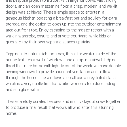
this bespoke project to fruition. With large windows, vast sliding
doors, and an open mezzanine floor, a crisp, modern, and well-lit
design was achieved. There's ample space to entertain, a
generous kitchen boasting a breakfast bar and scullery for extra
storage, and the option to open up into the outdoor entertainment
area out front too. Enjoy escaping to the master retreat with a
walk-in wardrobe, ensuite and private courtyard, while kids or
guests enjoy their own separate spaces upstairs.
Tapping into natural light sources, the entire western side of the
house features a wall of windows and an open stairwell, helping
flood the entire home with light. Most of the windows have double
awning windows to provide abundant ventilation and airflow
through the home. The windows also all use a grey tinted glass
which is a very subtle tint that works wonders to reduce fading
and sun glare within.
These carefully curated features and intuitive layout draw together
to produce a final result that wows all who enter this stunning
home.