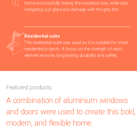
home successfully ticking the insulation box, while also
mitigating sun glare and damage with the grey tint.
Residential suite
The residential suite was used as it is suitable for most
residential projects. A focus on the strength of each
element ensures long-lasting durability and safety.
Featured products
A combination of aluminium windows
and doors were used to create this bold,
modern, and flexible home.