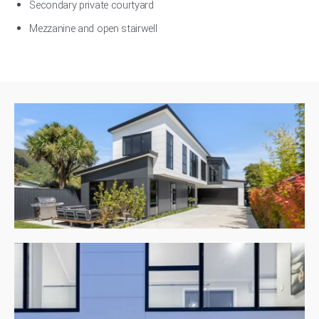
Secondary private courtyard
Mezzanine and open stairwell