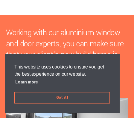
Working with our aluminium window
and door experts, you can make sure
that your client's new build home is
weathertight on time, every time.
This website uses cookies to ensure you get
the best experience on our website.
Learn more
Talk to the team today
Got it!