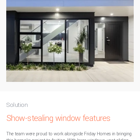
Solution
Show-stealing window features
The team were proud to work alongside Friday Homes in bringing