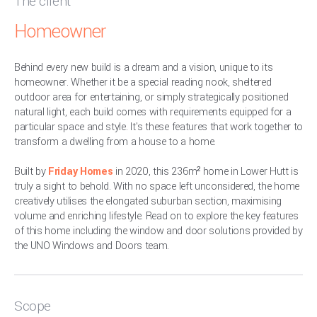
The client
Homeowner
Behind every new build is a dream and a vision, unique to its
homeowner. Whether it be a special reading nook, sheltered
outdoor area for entertaining, or simply strategically positioned
natural light, each build comes with requirements equipped for a
particular space and style. It's these features that work together to
transform a dwelling from a house to a home.
Built by
Friday Homes
in 2020, this 236m² home in Lower Hutt is
truly a sight to behold. With no space left unconsidered, the home
creatively utilises the elongated suburban section, maximising
volume and enriching lifestyle. Read on to explore the key features
of this home including the window and door solutions provided by
the UNO Windows and Doors team.
Scope