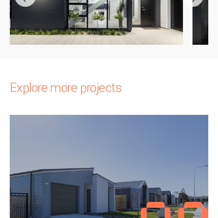
Explore more projects