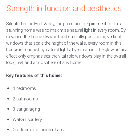
Strength in function and aesthetics
Situated in the Hutt Valley, the prominent requirement for this
stunning home was to maximise natural light in every room. By
elevating the home skyward and carefully positioning vertical
windows that scale the height of the walls, every room in this
house is touched by natural light all year round. The glowing final
effect only emphasises the vital role windows play in the overall
look, feel, and atmosphere of any home.
Key features of this home:
4 bedrooms
2 bathrooms
3 car garaging
Walk-in scullery
Outdoor entertainment area