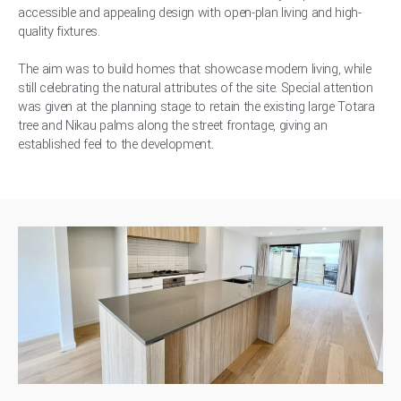
accessible and appealing design with open-plan living and high-
quality fixtures.
The aim was to build homes that showcase modern living, while
still celebrating the natural attributes of the site. Special attention
was given at the planning stage to retain the existing large Totara
tree and Nikau palms along the street frontage, giving an
established feel to the development.