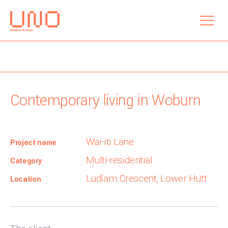
menu
Contemporary living in Woburn
Wai-iti Lane
Project name
Multi-residential
Category
Ludlam Crescent, Lower Hutt
Location