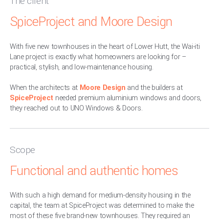
The client
SpiceProject and Moore Design
With five new townhouses in the heart of Lower Hutt, the Wai-iti
Lane project is exactly what homeowners are looking for –
practical, stylish, and low-maintenance housing.
When the architects at
Moore Design
and the builders at
SpiceProject
needed premium aluminium windows and doors,
they reached out to UNO Windows & Doors.
Scope
Functional and authentic homes
With such a high demand for medium-density housing in the
capital, the team at SpiceProject was determined to make the
most of these five brand-new townhouses. They required an