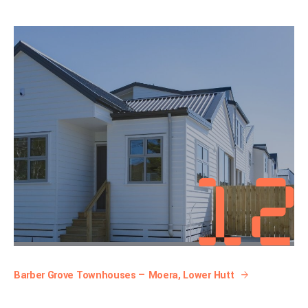
Barber Grove Townhouses — Moera, Lower Hutt