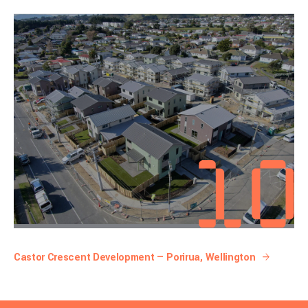
Castor Crescent Development — Porirua, Wellington