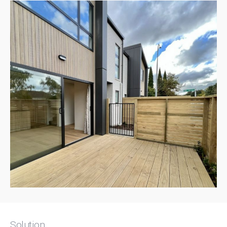
Solution