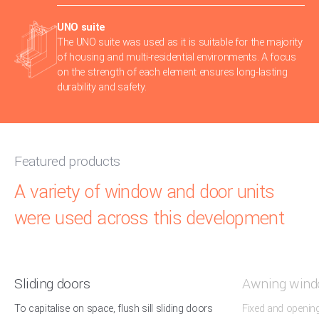
UNO suite
The UNO suite was used as it is suitable for the majority
of housing and multi-residential environments. A focus
on the strength of each element ensures long-lasting
durability and safety.
Featured products
A variety of window and door units
were used across this development
Sliding doors
Awning win
To capitalise on space, flush sill sliding doors
Fixed and openin