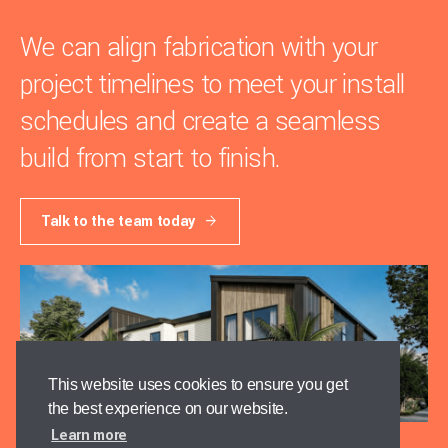
We can align fabrication with your
project timelines to meet your install
schedules and create a seamless
build from start to finish.
Talk to the team today
This website uses cookies to ensure you get
the best experience on our website.
Learn more