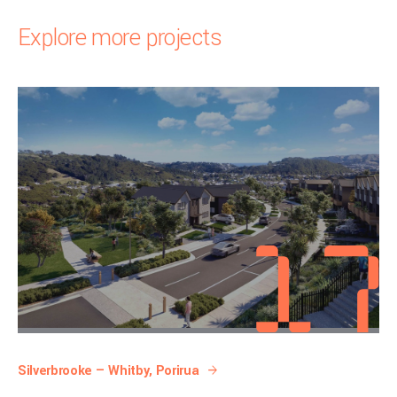
Explore more projects
Silverbrooke — Whitby, Porirua