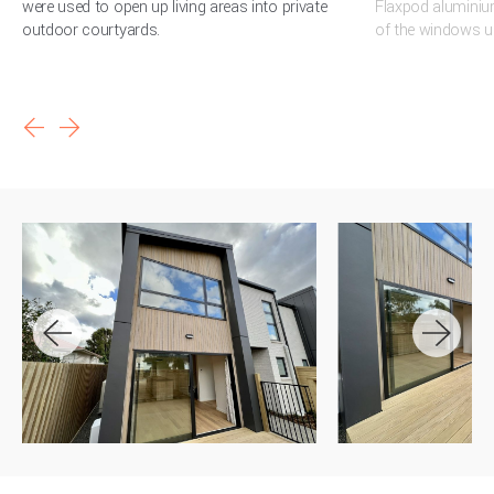
were used to open up living areas into private
Flaxpod aluminiu
outdoor courtyards.
of the windows us
arrow_back
arrow_forward