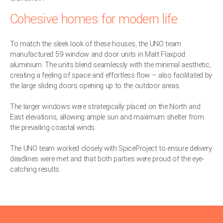
Cohesive homes for modern life
To match the sleek look of these houses, the UNO team
manufactured 59 window and door units in Matt Flaxpod
aluminium. The units blend seamlessly with the minimal aesthetic,
creating a feeling of space and effortless flow – also facilitated by
the large sliding doors opening up to the outdoor areas.
The larger windows were strategically placed on the North and
East elevations, allowing ample sun and maximum shelter from
the prevailing coastal winds.
The UNO team worked closely with SpiceProject to ensure delivery
deadlines were met and that both parties were proud of the eye-
catching results.