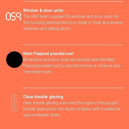
Window & door units
The UNO team supplied 59 window and door units for
this housing development in a range of fixed and awning
windows and sliding doors.
Matt Flaxpod powdercoat
All window and door units are finished with the Matt
Flaxpod powdercoat to give the homes a cohesive and
minimalist style.
Clear double glazing
Clear double glazing was used throughout this project.
Double glazing has two layers of glass with a sealed air
space between them.